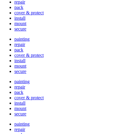
repair
pack
cover & protect
install
mount
secure
painting
repair
pack
cover & protect
install
mount
secure
painting
repair
pack
cover & protect
install
mount
secure
painting
repair