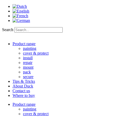
Skip
to
content
Search
Product range
painting
cover & protect
install
repair
mount
pack
secure
Tips & Tricks
About Duck
Contact us
Where to buy
Product range
painting
cover & protect