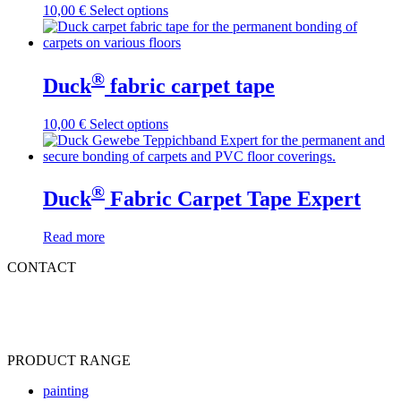
This
10,00
€
Select options
product
has
multiple
variants.
®
Duck
fabric carpet tape
The
options
may
This
10,00
€
Select options
be
product
chosen
has
on
multiple
the
variants.
®
Duck
Fabric Carpet Tape Expert
product
The
page
options
may
Read more
be
CONTACT
chosen
on
Tel
:
+49 (0) 2871 23466-0
the
Fax
:
+49 (0) 2871 23466-2310
product
Mail: info@ducktape.eu
page
PRODUCT RANGE
painting