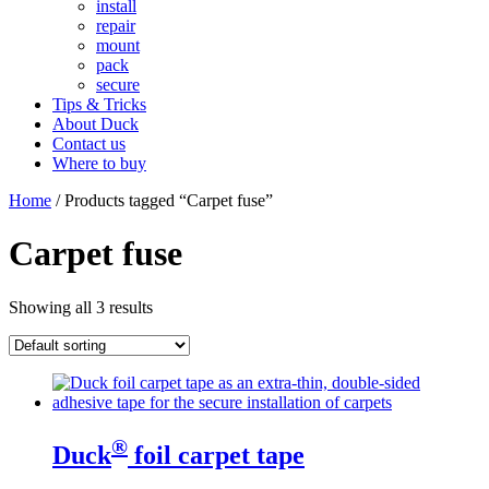
install
repair
mount
pack
secure
Tips & Tricks
About Duck
Contact us
Where to buy
Home
/ Products tagged “Carpet fuse”
Carpet fuse
Showing all 3 results
®
Duck
foil carpet tape