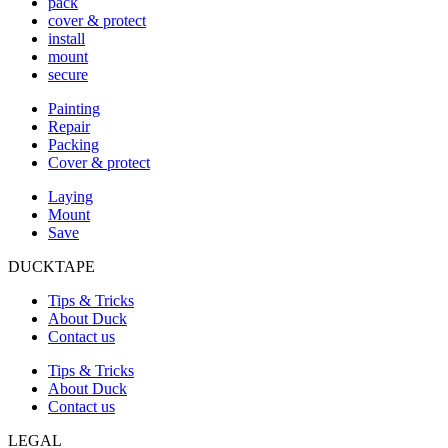
pack
cover & protect
install
mount
secure
Painting
Repair
Packing
Cover & protect
Laying
Mount
Save
DUCKTAPE
Tips & Tricks
About Duck
Contact us
Tips & Tricks
About Duck
Contact us
LEGAL